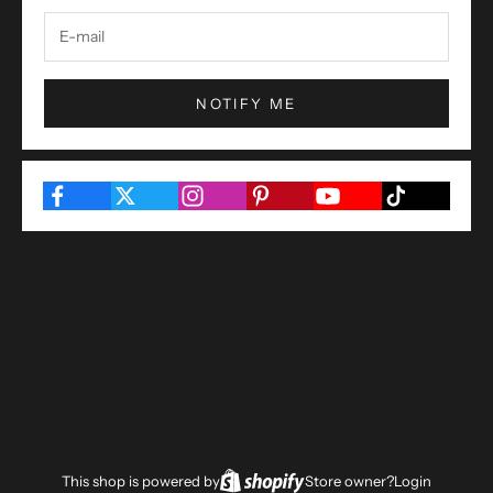
NOTIFY ME
This shop is powered by
Store owner?
Login