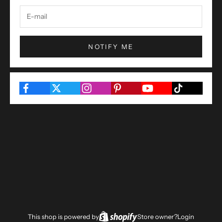
NOTIFY ME
This shop is powered by
Store owner?
Login