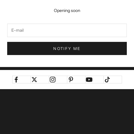
Opening soon
NOTIFY ME