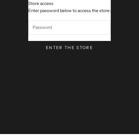
Store access
VerseVisions by Mark Lawren
Enter password below to access the store:
ENTER THE STORE