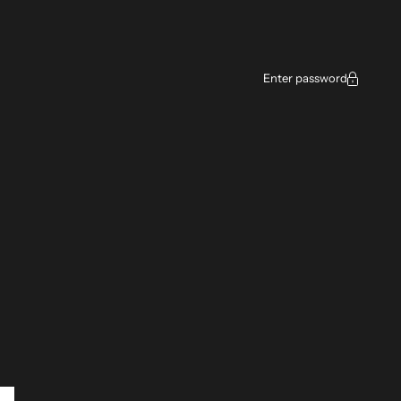
ce
Enter password