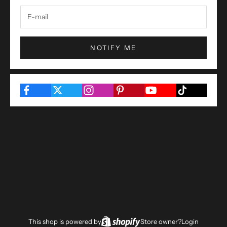
NOTIFY ME
This shop is powered by
Store owner?
Login