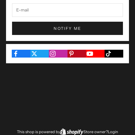
NOTIFY ME
This shop is powered by
Store owner?
Login