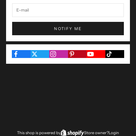
NOTIFY ME
This shop is powered by
Store owner?
Login