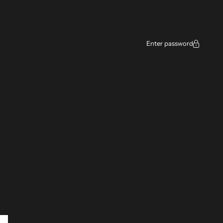
ce
Enter password