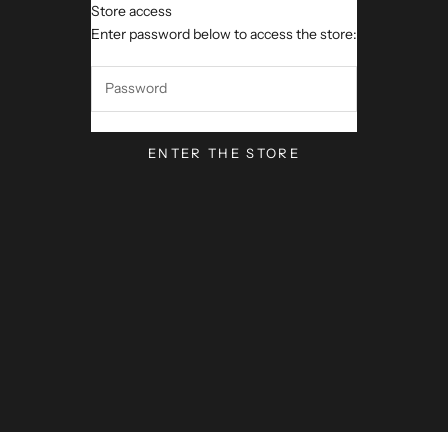
Store access
VerseVisions by Mark Lawren
Enter password below to access the store:
ENTER THE STORE