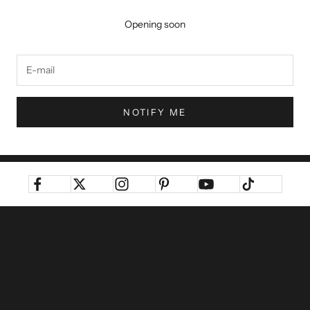
Opening soon
NOTIFY ME