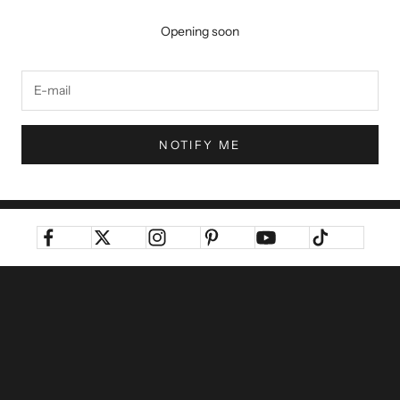
Opening soon
NOTIFY ME