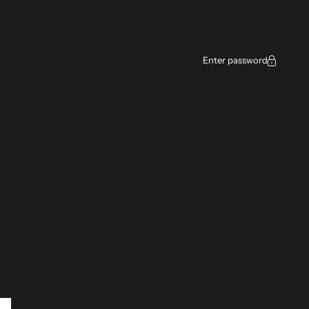
ce
Enter password