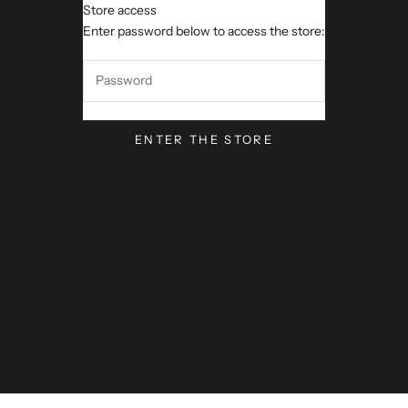
Store access
VerseVisions by Mark Lawren
Enter password below to access the store:
ENTER THE STORE