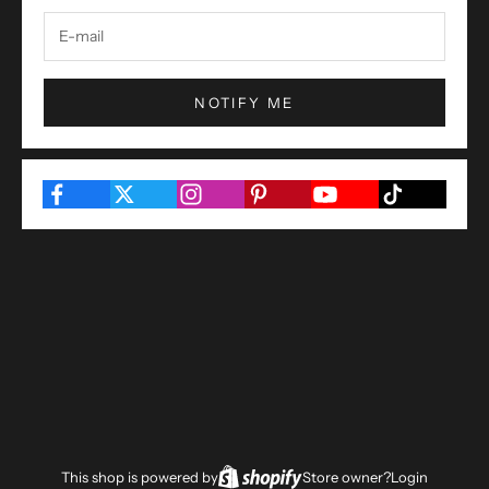
NOTIFY ME
This shop is powered by
Store owner?
Login