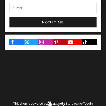
NOTIFY ME
This shop is powered by
Store owner?
Login