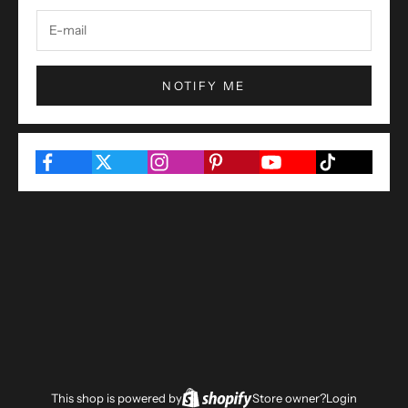
NOTIFY ME
This shop is powered by
Store owner?
Login