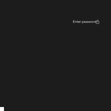
ce
Enter password