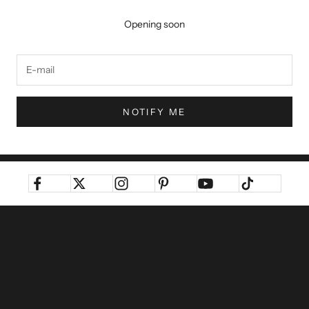
Opening soon
NOTIFY ME