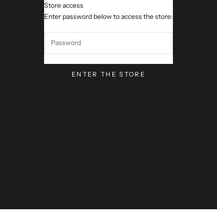
Store access
VerseVisions by Mark Lawren
Enter password below to access the store:
ENTER THE STORE