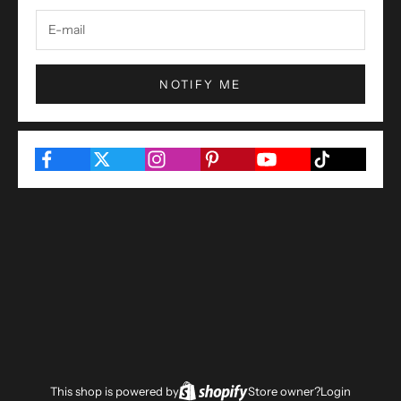
NOTIFY ME
This shop is powered by
Store owner?
Login