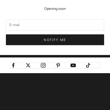
Opening soon
NOTIFY ME