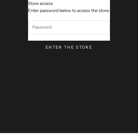
Store access
VerseVisions by Mark Lawren
Enter password below to access the store:
ENTER THE STORE