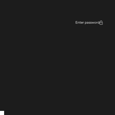
ce
Enter password