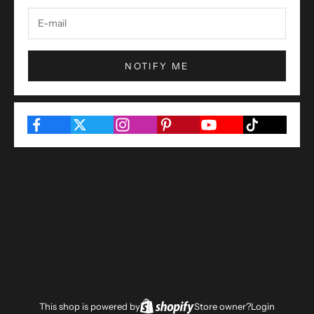
NOTIFY ME
This shop is powered by
Store owner?
Login