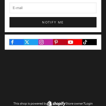
NOTIFY ME
This shop is powered by
Store owner?
Login