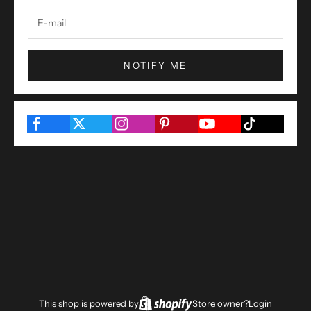
NOTIFY ME
This shop is powered by
Store owner?
Login