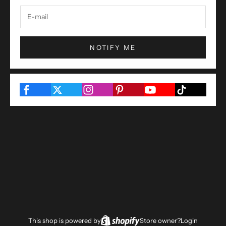
NOTIFY ME
This shop is powered by
Store owner?
Login