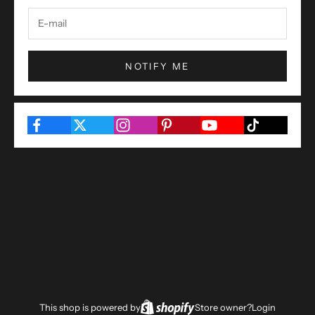
NOTIFY ME
This shop is powered by
Store owner?
Login