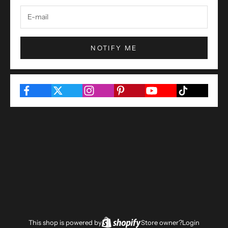
NOTIFY ME
This shop is powered by
Store owner?
Login