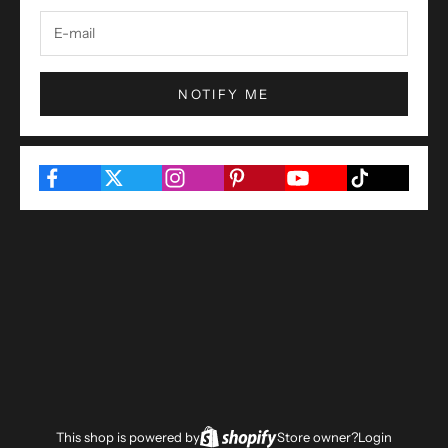
NOTIFY ME
This shop is powered by
Store owner?
Login